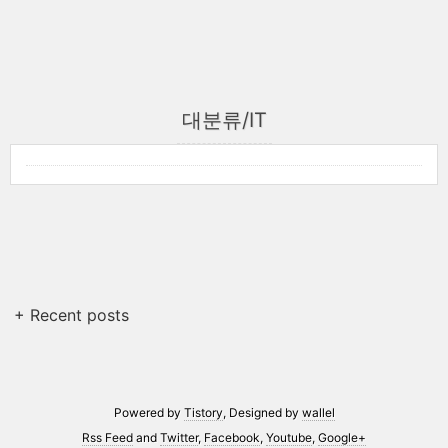
대분류/IT
+ Recent posts
Powered by
Tistory
, Designed by
wallel
Rss Feed
and
Twitter
,
Facebook
,
Youtube
,
Google+