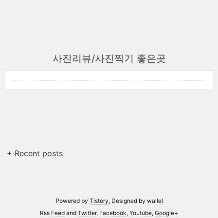
사진리뷰/사진찍기 좋은곳
+ Recent posts
Powered by
Tistory
, Designed by
wallel
Rss Feed
and
Twitter
,
Facebook
,
Youtube
,
Google+